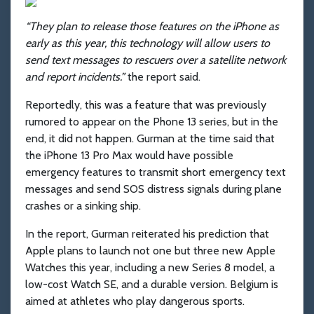
“They plan to release those features on the iPhone as
early as this year, this technology will allow users to
send text messages to rescuers over a satellite network
and report incidents.”
the report said.
Reportedly, this was a feature that was previously
rumored to appear on the Phone 13 series, but in the
end, it did not happen. Gurman at the time said that
the iPhone 13 Pro Max would have possible
emergency features to transmit short emergency text
messages and send SOS distress signals during plane
crashes or a sinking ship.
In the report, Gurman reiterated his prediction that
Apple plans to launch not one but three new Apple
Watches this year, including a new Series 8 model, a
low-cost Watch SE, and a durable version. Belgium is
aimed at athletes who play dangerous sports.