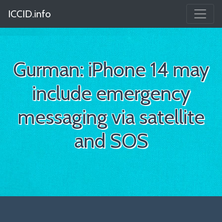
ICCID.info
Gurman: iPhone 14 may
include emergency
messaging via satellite
and SOS