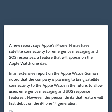
A new report says Apple's iPhone 14 may have
satellite connectivity for emergency messaging and
SOS responses, a feature that will appear on the
Apple Watch one day.
In an extensive report on the Apple Watch, Gurman
noted that the company is planning to bring satellite
connectivity to the Apple Watch in the future, to allow
users emergency messaging and SOS response
features. . However, this person thinks that feature will
first debut on the iPhone 14 generation.