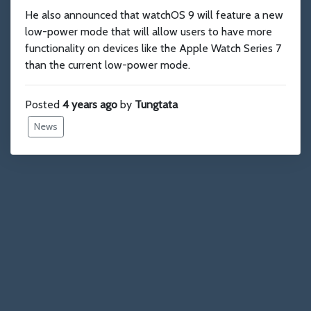
He also announced that watchOS 9 will feature a new
low-power mode that will allow users to have more
functionality on devices like the Apple Watch Series 7
than the current low-power mode.
Posted
4 years ago
by
Tungtata
News